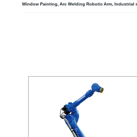
Window Painting
,
Arc Welding Robotic Arm
,
Industrial