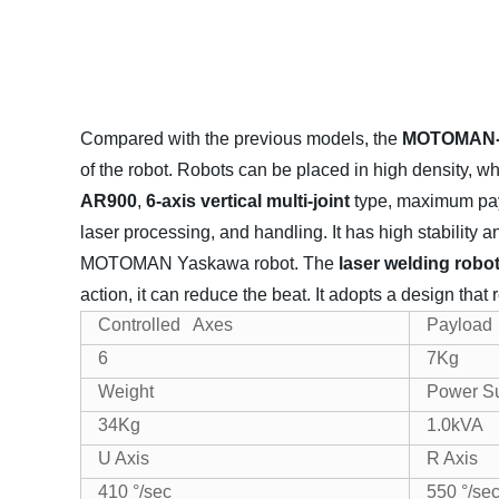
Compared with the previous models, the
MOTOMAN-A
of the robot. Robots can be placed in high density, 
AR900
,
6-axis vertical multi-joint
type, maximum pay
laser processing, and handling. It has high stability 
MOTOMAN Yaskawa robot.
The
laser welding ro
action, it can reduce the beat. It adopts a design tha
Controlled Axes
Payload
6
7Kg
Weight
Power S
34Kg
1.0kVA
U Axis
R Axis
410 °/sec
550 °/se