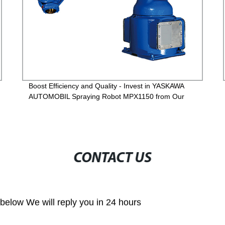
Boost Efficiency and Quality - Invest in YASKAWA
AUTOMOBIL Spraying Robot MPX1150 from Our
Factory
CONTACT US
m below We will reply you in 24 hours