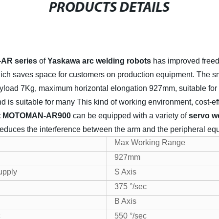
PRODUCTS DETAILS
R series
of
Yaskawa arc welding robots
has improved free
which saves space for customers on production equipment.
The s
load 7Kg, maximum horizontal elongation 927mm, suitable for 
and is suitable for many This kind of working environment, cost-ef
bot MOTOMAN-AR900
can be equipped with a variety of
servo w
t reduces the interference between the arm and the peripheral eq
Max Working Range
927mm
upply
S Axis
375 °/sec
B Axis
c
550 °/sec