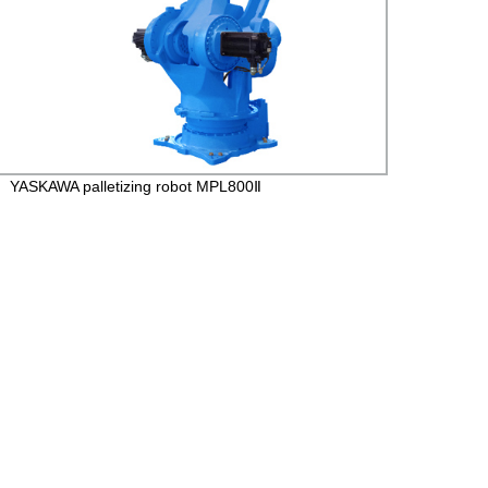
YASKAWA palletizing robot MPL800Ⅱ
YASK