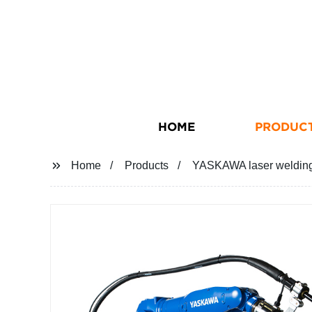
HOME
PRODUC
Home
Products
YASKAWA laser weldi