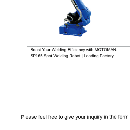
Boost Your Welding Efficiency with MOTOMAN-
SP165 Spot Welding Robot | Leading Factory
Please feel free to give your inquiry in the for