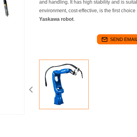
and handling. It has high stability and is suit
environment, cost-effective, is the first cho
Yaskawa robot
.
SEND EMAIL