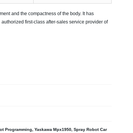
ment and the compactness of the body. It has
authorized first-class after-sales service provider of
ot Programming
,
Yaskawa Mpx1950
,
Spray Robot Car