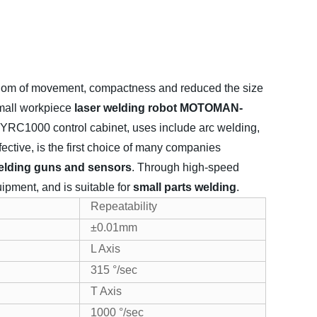
dom of movement, compactness and reduced the size
mall workpiece
laser welding robot MOTOMAN-
YRC1000 control cabinet, uses include arc welding,
fective, is the first choice of many companies
elding guns and sensors
. Through high-speed
uipment, and is suitable for
small parts welding
.
Repeatability
±0.01mm
L Axis
315 °/sec
T Axis
1000 °/sec