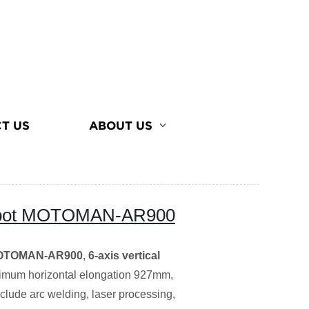
T US
ABOUT US
robot MOTOMAN-AR900
 MOTOMAN-AR900
,
6-axis vertical
imum horizontal elongation 927mm,
clude arc welding, laser processing,