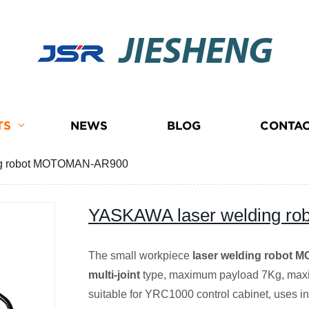
JIESHENG
TS
NEWS
BLOG
CONTAC
ng robot MOTOMAN-AR900
YASKAWA laser welding 
The small workpiece
laser welding robot
multi-joint
type, maximum payload 7Kg, max
suitable for YRC1000 control cabinet, uses in