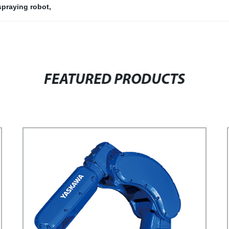
 spraying robot
,
FEATURED PRODUCTS