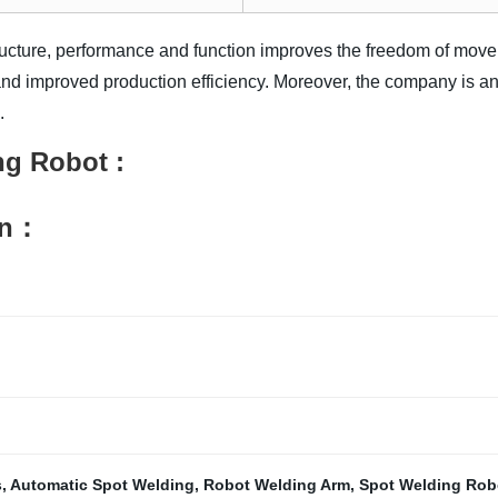
ructure, performance and function improves the freedom of move
 and improved production efficiency. Moreover, the company is an 
.
ng Robot
:
on：
s
,
Automatic Spot Welding
,
Robot Welding Arm
,
Spot Welding Rob