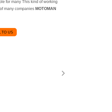
able for many This kind of working
ice of many companies
MOTOMAN
 TO US