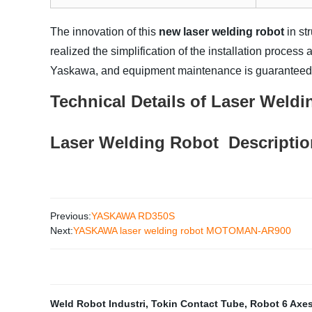
The innovation of this
new laser welding robot
in st
realized the simplification of the installation process
Yaskawa, and equipment maintenance is guaranteed
Technical Details of
Laser Weldi
Laser Welding Robot
Descripti
Previous:
YASKAWA RD350S
Next:
YASKAWA laser welding robot MOTOMAN-AR900
Weld Robot Industri
,
Tokin Contact Tube
,
Robot 6 Axe