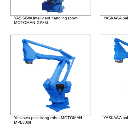
YASKAWA intelligent handling robot
YASKAWA pall
MOTOMAN-GP35L
Yaskawa palletizing robot MOTOMAN-
YASKAWA pall
MPL300Ⅱ