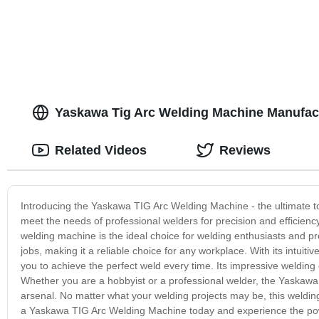
Yaskawa Tig Arc Welding Machine Manufactu
Related Videos
Reviews
Introducing the Yaskawa TIG Arc Welding Machine - the ultimate too
meet the needs of professional welders for precision and efficien
welding machine is the ideal choice for welding enthusiasts and pro
jobs, making it a reliable choice for any workplace. With its intuit
you to achieve the perfect weld every time. Its impressive welding 
Whether you are a hobbyist or a professional welder, the Yaskawa 
arsenal. No matter what your welding projects may be, this welding
a Yaskawa TIG Arc Welding Machine today and experience the powe