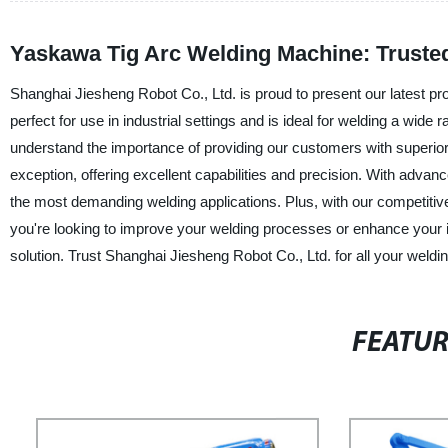
Yaskawa Tig Arc Welding Machine: Truste
Shanghai Jiesheng Robot Co., Ltd. is proud to present our latest p
perfect for use in industrial settings and is ideal for welding a wide
understand the importance of providing our customers with superio
exception, offering excellent capabilities and precision. With advan
the most demanding welding applications. Plus, with our competitiv
you're looking to improve your welding processes or enhance your i
solution. Trust Shanghai Jiesheng Robot Co., Ltd. for all your weldi
FEATU