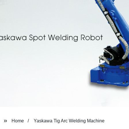
Home
Yaskawa Tig Arc Welding Machine