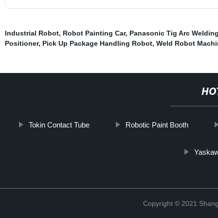
Industrial Robot
,
Robot Painting Car
,
Panasonic Tig Arc Weldin
Positioner
,
Pick Up Package Handling Robot
,
Weld Robot Machi
HO
Tokin Contact Tube
Robotic Paint Booth
Yaskaw
Copyright © 2021 Shang