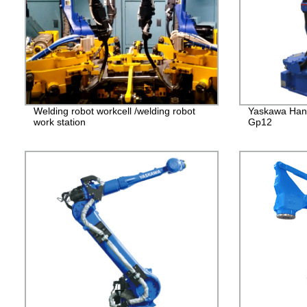
Welding robot workcell /welding robot
Yaskawa Han
work station
Gp12