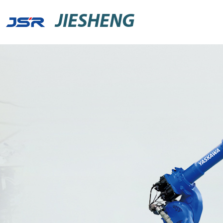
JIESHENG