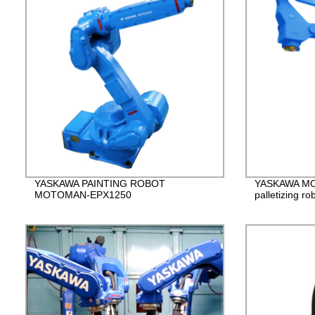
YASKAWA PAINTING ROBOT
YASKAWA M
MOTOMAN-EPX1250
palletizing ro