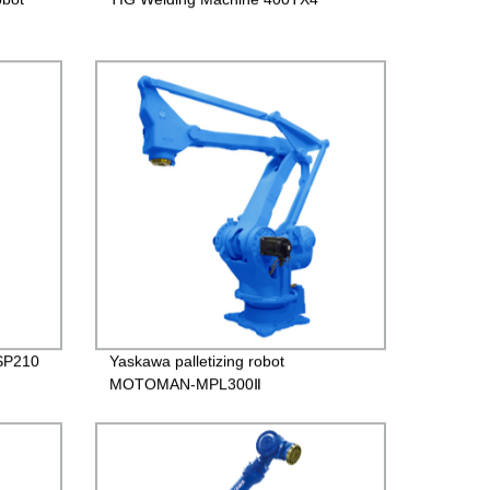
SP210
Yaskawa palletizing robot
MOTOMAN-MPL300Ⅱ