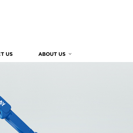
T US
ABOUT US