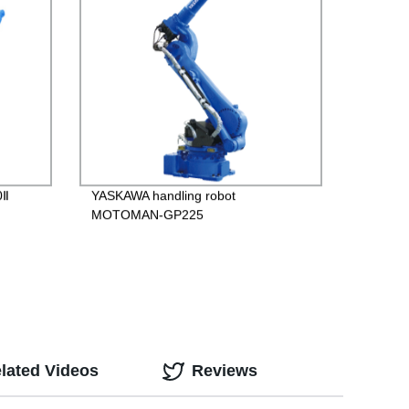
0Ⅱ
YASKAWA handling robot
MOTOMAN-GP225
lated Videos
Reviews