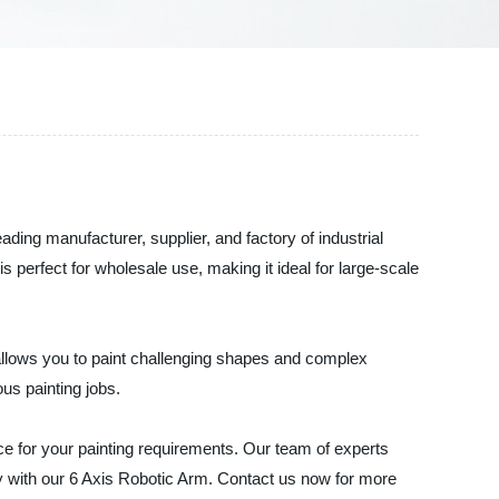
eading manufacturer, supplier, and factory of industrial
 perfect for wholesale use, making it ideal for large-scale
allows you to paint challenging shapes and complex
us painting jobs.
e for your painting requirements. Our team of experts
day with our 6 Axis Robotic Arm. Contact us now for more