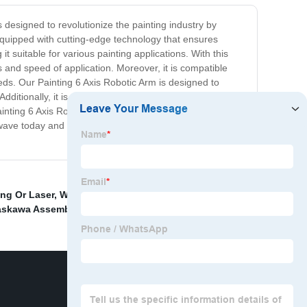
is designed to revolutionize the painting industry by
equipped with cutting-edge technology that ensures
it suitable for various painting applications. With this
s and speed of application. Moreover, it is compatible
needs. Our Painting 6 Axis Robotic Arm is designed to
dditionally, it is equipped with advanced safety
ting 6 Axis Robotic Arm is the ideal solution for
 wave today and transform your painting operations with
ng Or Laser
,
Welding Robot Workstation
,
Automat
askawa Assembly Robot
,