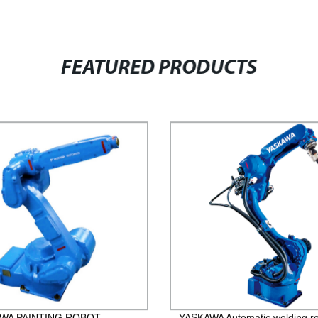
FEATURED PRODUCTS
WA PAINTING ROBOT
YASKAWA Automatic welding r