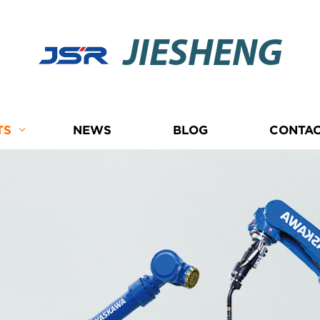
JIESHENG
TS
NEWS
BLOG
CONTAC