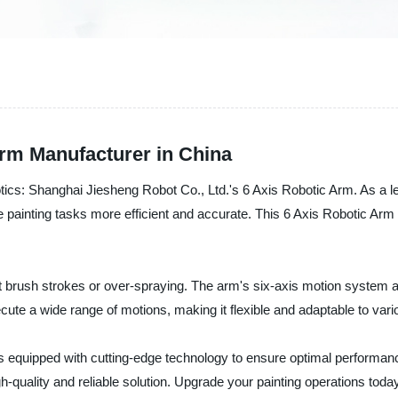
Arm Manufacturer in China
obotics: Shanghai Jiesheng Robot Co., Ltd.'s 6 Axis Robotic Arm. As a l
painting tasks more efficient and accurate. This 6 Axis Robotic Arm is
t brush strokes or over-spraying. The arm's six-axis motion system 
te a wide range of motions, making it flexible and adaptable to vario
s equipped with cutting-edge technology to ensure optimal performanc
igh-quality and reliable solution. Upgrade your painting operations to