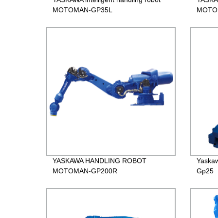
MOTOMAN-GP35L
MOTO
YASKAWA HANDLING ROBOT
Yaska
MOTOMAN-GP200R
Gp25