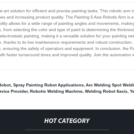
e-art solution for efficient and precise painting tasks. This robotic arm 
mes and increasing product quality. The Painting 6 Axis Robotic Arm is 
xibility allows for a wide range of painting angles and movements, making 
 from selecting the color and type of paint to determining the thicknes
 electrostatic painting, making it a versatile solution for your painting 
 thanks to its low maintenance requirements and robust construction. A
 ensuring the safety of operators and equipment. In conclusion, the Pain
with faster turnaround times and improved quality. Join the automation
Robot
,
Spray Painting Robot Applications
,
Arc Welding Spot Weldi
vice Provider
,
Robotic Welding Machine
,
Welding Robot 6axis
,
Y
HOT CATEGORY