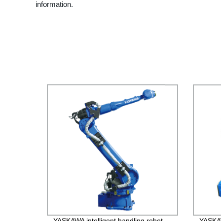
information.
YASKAWA intelligent handling robot
YASKA