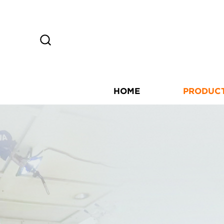
HOME
PRODUC