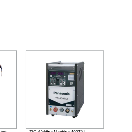
obot
TIG Welding Machine 400TX4