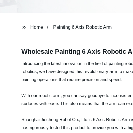
Home
Painting 6 Axis Robotic Arm
Wholesale Painting 6 Axis Robotic 
Introducing the latest innovation in the field of painting r
robotics, we have designed this revolutionary arm to make 
painting operations that require precision and speed.
With our robotic arm, you can say goodbye to inconsisten
surfaces with ease. This also means that the arm can execu
Shanghai Jiesheng Robot Co., Ltd.'s 6 Axis Robotic Arm i
has rigorously tested this product to provide you with a h