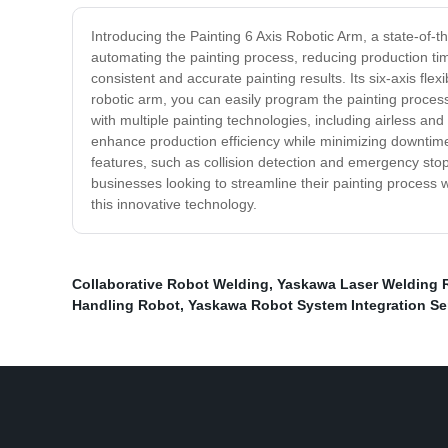
Introducing the Painting 6 Axis Robotic Arm, a state-of-th
automating the painting process, reducing production ti
consistent and accurate painting results. Its six-axis fle
robotic arm, you can easily program the painting process,
with multiple painting technologies, including airless and
enhance production efficiency while minimizing downtime,
features, such as collision detection and emergency stop,
businesses looking to streamline their painting process 
this innovative technology.
Collaborative Robot Welding
,
Yaskawa Laser Welding 
Handling Robot
,
Yaskawa Robot System Integration Ser