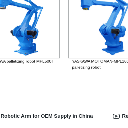
A palletizing robot MPL500Ⅱ
YASKAWA MOTOMAN-MPL16
palletizing robot
s Robotic Arm for OEM Supply in China
Re