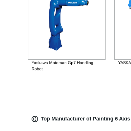
Yaskawa Motoman Gp7 Handling
YASKAW
Robot
Top Manufacturer of Painting 6 Axi