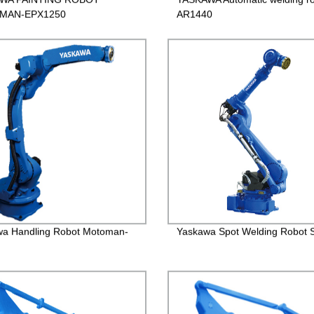
MAN-EPX1250
AR1440
wa Handling Robot Motoman-
Yaskawa Spot Welding Robot 